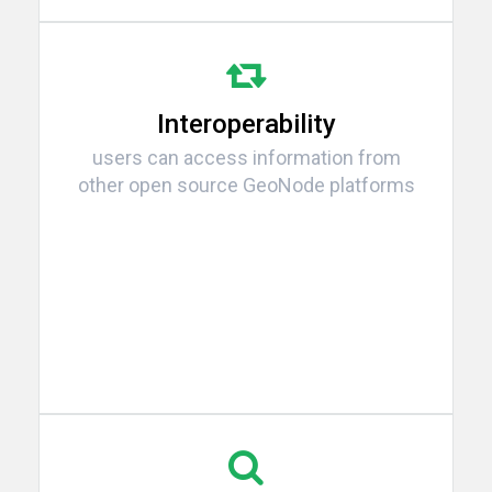
Interoperability
users can access information from
other open source GeoNode platforms