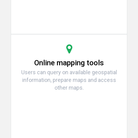
Online mapping tools
Users can query on available geospatial
information, prepare maps and access
other maps.