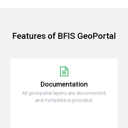
Features of BFIS GeoPortal
Documentation
All geospatial layers are documented,
and metadata is provided.