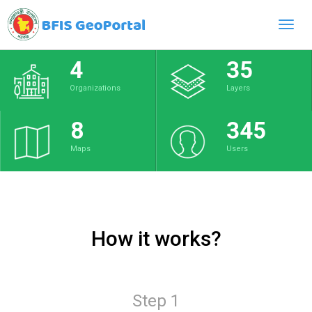
Toggl
navig
4
35
Organizations
Layers
8
345
Maps
Users
How it works?
Step 1