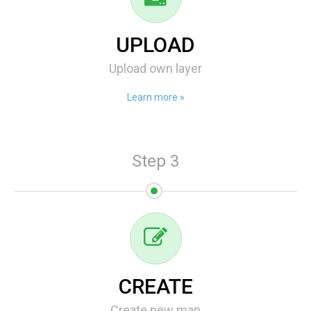
UPLOAD
Upload own layer
Learn more »
Step 3
CREATE
Create new map