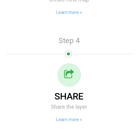
Learn more »
Step 4
SHARE
Share the layer
Learn more »