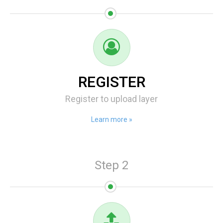
REGISTER
Register to upload layer
Learn more »
Step 2