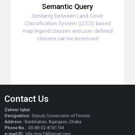
Semantic Query
Similarity between Land Cover
Classification System (LCCS) based
map legend classes and user-defined
classes can be assessed
Contact Us
Zaheer Iqbal
Designation:
Deputy Conservator of Forests
Address :
Banbhaban, Agargaon, Dhaka
Phone No.:
00-88-02-8181744
e-mail ID:
bfis.rims.fd@gmail.com