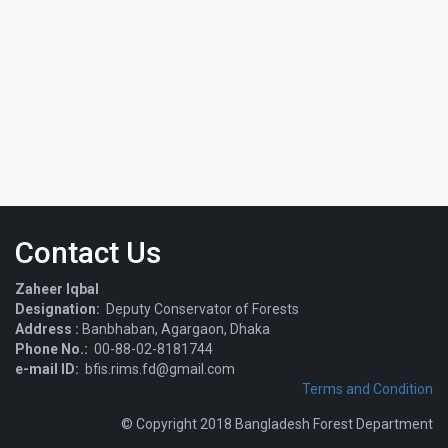
Contact Us
Zaheer Iqbal
Designation:
Deputy Conservator of Forests
Address :
Banbhaban, Agargaon, Dhaka
Phone No.:
00-88-02-8181744
e-mail ID:
bfis.rims.fd@gmail.com
Terms and Condition
© Copyright 2018 Bangladesh Forest Department