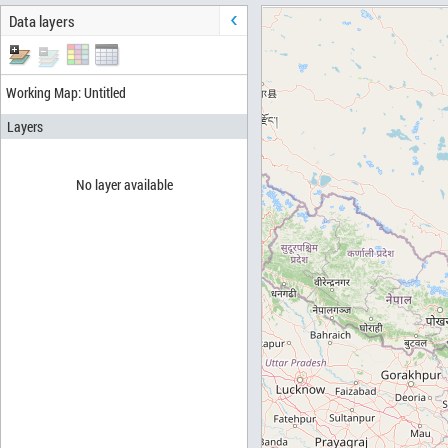
Data layers
Working Map: Untitled
Layers
No layer available