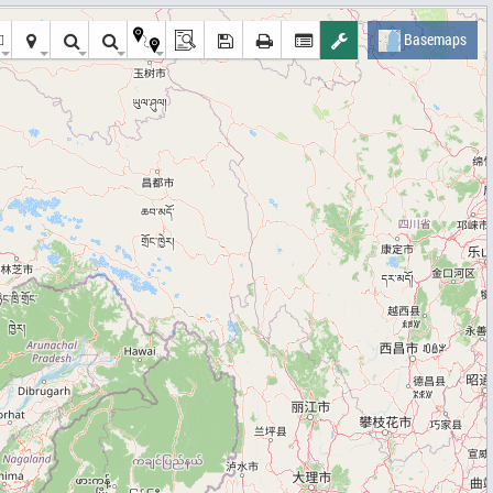
Basemaps