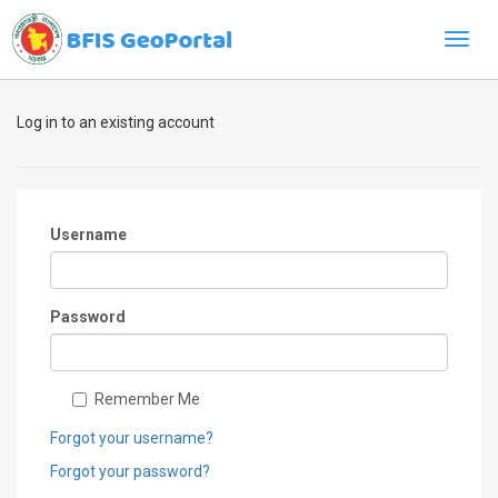
Toggl
navig
Log in to an existing account
Username
Password
Remember Me
Forgot your username?
Forgot your password?