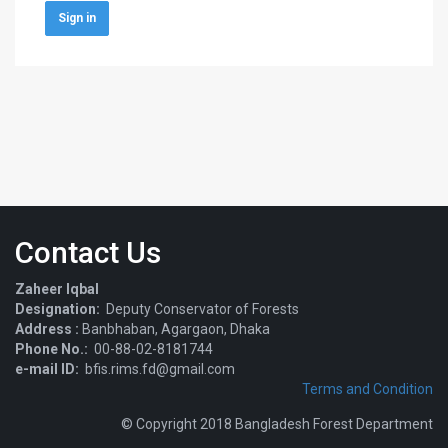
Sign in
Contact Us
Zaheer Iqbal
Designation:
Deputy Conservator of Forests
Address :
Banbhaban, Agargaon, Dhaka
Phone No.:
00-88-02-8181744
e-mail ID:
bfis.rims.fd@gmail.com
Terms and Condition
© Copyright 2018 Bangladesh Forest Department